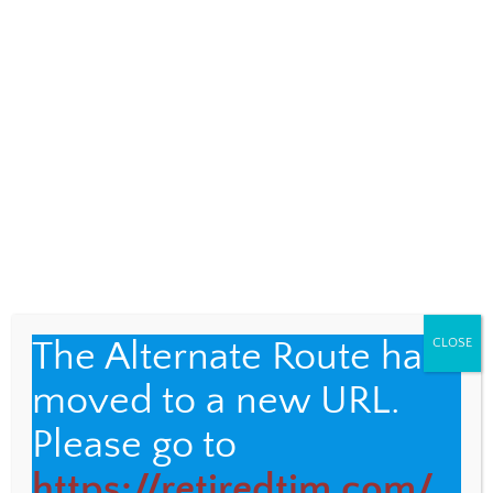
A Pre-Jungle-Trek Trek
MALAYSIA
,
SIGHTSEEING
22
I knew it would be an interesting day when
the bus driver showed me the picture of the
mudslide that had closed the road to […]
The Alternate Route has
CLOSE
moved to a new URL.
Please go to
https://retiredtim.com/