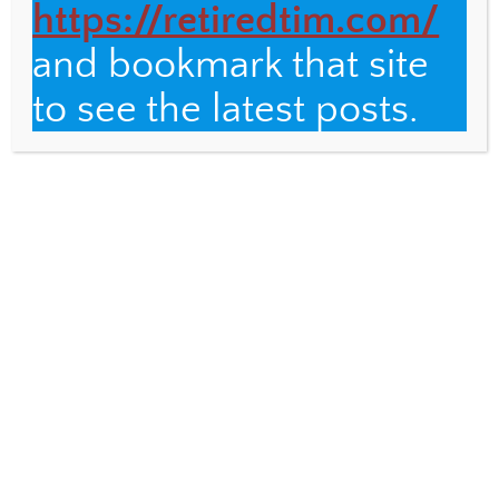
https://retiredtim.com/
and bookmark that site
to see the latest posts.
AUGUST 20, 2018
Wi-fi and Ballet
CUBA
,
FUND FOR TEACHERS
,
PHOTOGRAPHY
14
Here is a post about two unrelated Cuban
experiences. Wi-fi “Do you need a wifi
card?” a young man on a bench asked as I
[…]