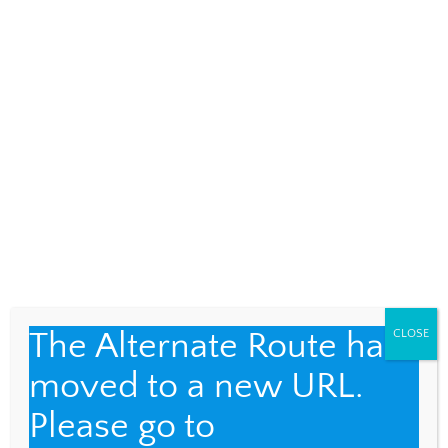
AUGUST 26, 2018
Two Stories
CUBA
,
FUND FOR TEACHERS
4
I had conversations with two Cubans in
twenty-four hours, representing very
different points of view. A Dream Denied I
strolled down a side street in […]
The Alternate Route has
CLOSE
moved to a new URL.
Please go to