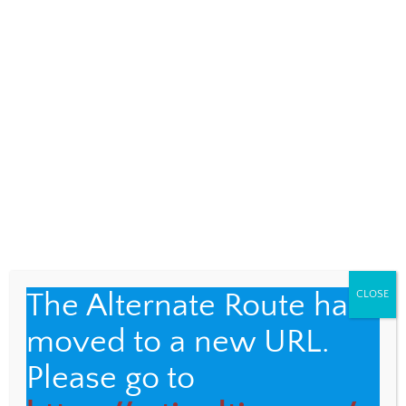
recognize, accept, and celebrate
those differences.”
Audre Lorde
The Alternate Route has
CLOSE
moved to a new URL.
Please go to