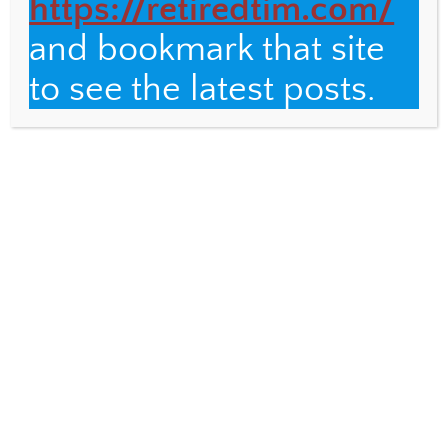
https://retiredtim.com/
7 Surprising Observations about the
Galápagos
and bookmark that site
Vermont Scenes
to see the latest posts.
RELATED POSTS