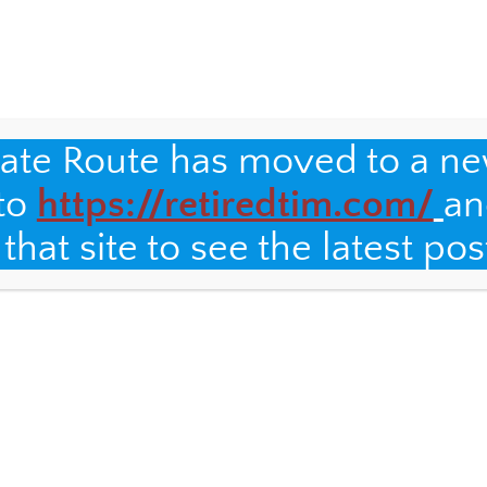
 on the Internet, it has to be true!
Making Chai
nate Route has moved to a n
S
 to
https://retiredtim.com/
an
SSES
IT&DML GRADUATE CLASSES
IT&DML GRADUATE CLASSES
hat site to see the latest pos
olio
What’s in a name?
Auto-ethnography
y
will not be published.
Required fields are marked
*