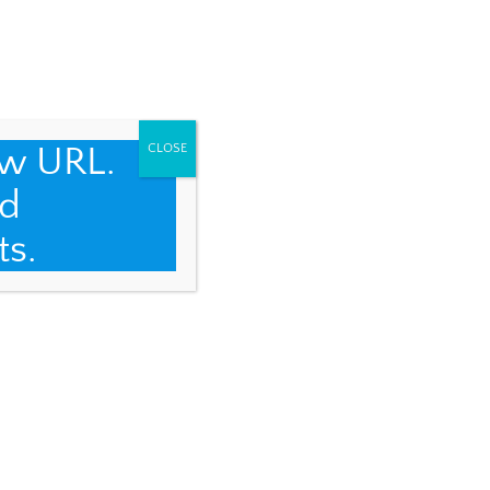
ew URL.
CLOSE
d
ts.