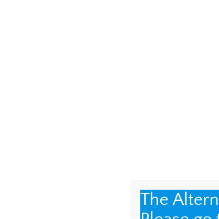
help carrying my gr
with a most incredib
photos from over th
The Alter