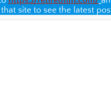
 to
https://retiredtim.com/
an
hat site to see the latest pos
I am welcomed with open arms.
of family members who have passed away, including the
and Alex, two strong women who lived by example and
live in the hearts of each family member. I was moved to
Bible with my
photo still in it
.
 to meet the newest members of the family, born since
en years ago. I was treated to a lovely piano concert by
ghters (wish I had a photo), and had a great time taking
, to a women’s soccer match thanks to my AirBnB host
f the local team. I enjoyed a hike along the river with