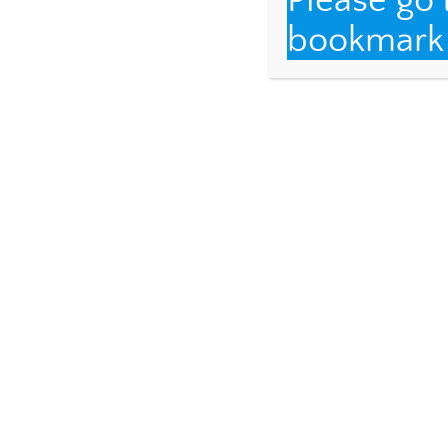
Please go
bookmark t
Each time I visit, 
We mourn the loss 
mothers of Pércio 
who are very much a
hold Maria Luíza’s 
And I was fortunate
my last visit fourte
one of the granddau
Davi, Luriana’s son
who is a super fan o