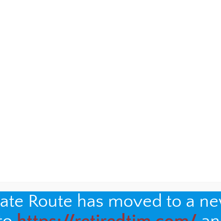
oceries home would lead to a decades-long friendship
le family.
You can read that story here
, and see lots of
e years.
nate Route has moved to a n