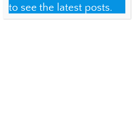
to see the latest posts.
IT&DML GRADUATE CLASSES
What’s in a name?
IT&DML GRADUATE CLASSES
Auto-ethnography
2 Comments
Assessment Network
REPLY
June 25, 2014 @ 10:18
My view says "This page can't be displayed".
Perhaps you could send me the link? Laura