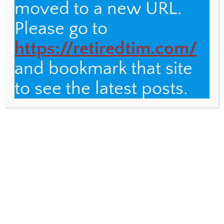
moved to a new URL.
Please go to
https://retiredtim.com/
and bookmark that site
to see the latest posts.
ANTIRACISM
,
WESTERLY
Copper to Gold: A Transformation