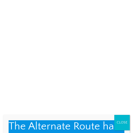
a contributing editor. ARC meets on the steps of
the Westerly Post Office each Sunday, 11 a.m. to 1
p.m. All are welcome. Learn more and subscribe to
ARC’s newsletter at
westerlyarc.weebly.com
.
Contact them at westerlyarc@gmail.com.
Every Day is a Snow Day
Waterfalls and Tequila
RELATED POSTS
The Alternate Route has
CLOSE