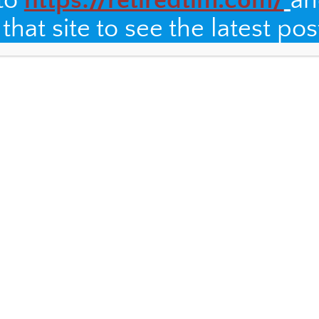
 to
https://retiredtim.com/
an
hat site to see the latest pos