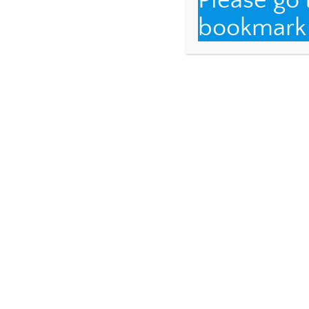
Please go
bookmark t