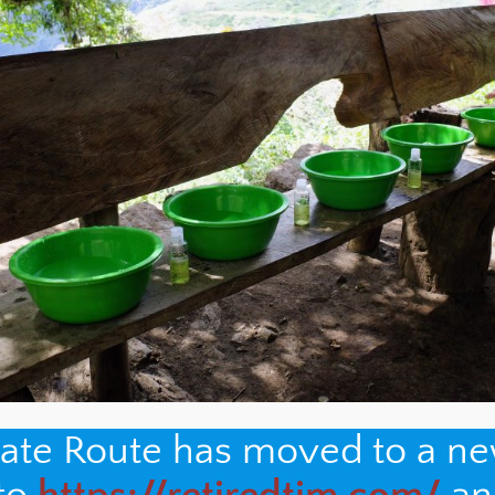
nate Route has moved to a n