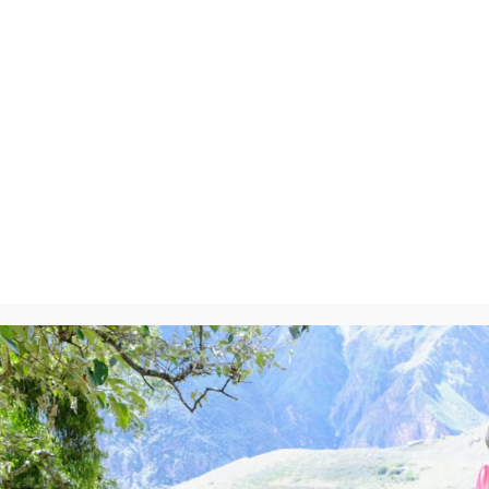
ry-On
y
will not be published.
Required fields are marked
*