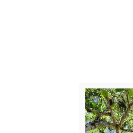
Choque-Car
Leave a Repl
Your email address 