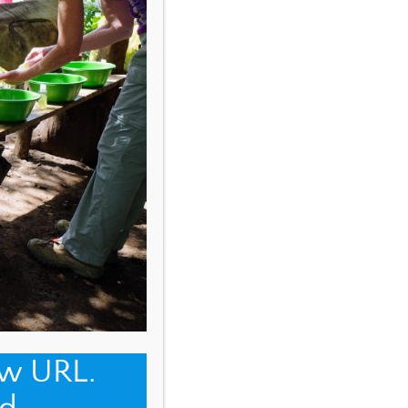
ew URL.