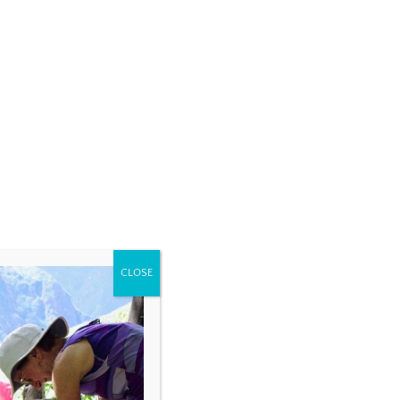
CLOSE