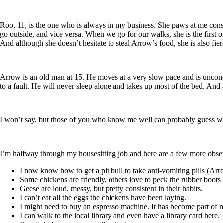
Roo, 11, is the one who is always in my business. She paws at me consta
go outside, and vice versa. When we go for our walks, she is the first one
And although she doesn’t hesitate to steal Arrow’s food, she is also fier
Arrow is an old man at 15. He moves at a very slow pace and is unconcer
to a fault. He will never sleep alone and takes up most of the bed. And 
I won’t say, but those of you who know me well can probably guess w
I’m halfway through my housesitting job and here are a few more obse
I now know how to get a pit bull to take anti-vomiting pills (Arr
Some chickens are friendly, others love to peck the rubber boots
Geese are loud, messy, but pretty consistent in their habits.
I can’t eat all the eggs the chickens have been laying.
I might need to buy an espresso machine. It has become part of m
I can walk to the local library and even have a library card here.