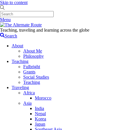
Skip to content
Menu
Teaching, traveling and learning across the globe
Search
About
About Me
Philosophy
Teaching
Fulbright
Grants
Social Studies
Teaching
Traveling
Africa
Morocco
Asia
India
Nepal
Korea
Japan
Southeast Asia