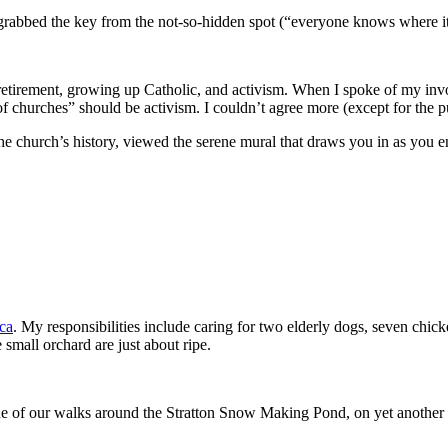
 grabbed the key from the not-so-hidden spot (“everyone knows where 
 retirement, growing up Catholic, and activism. When I spoke of my in
f churches” should be activism. I couldn’t agree more (except for the put
f the church’s history, viewed the serene mural that draws you in as you
ca
. My responsibilities include caring for two elderly dogs, seven chic
 small orchard are just about ripe.
of our walks around the Stratton Snow Making Pond, on yet another per