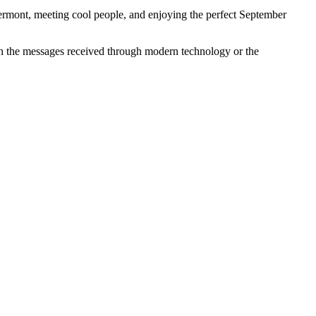
Vermont, meeting cool people, and enjoying the perfect September
in the messages received through modern technology or the