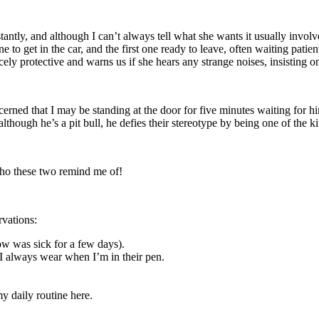
ntly, and although I can’t always tell what she wants it usually involve
 to get in the car, and the first one ready to leave, often waiting patien
cely protective and warns us if she hears any strange noises, insisting o
ned that I may be standing at the door for five minutes waiting for him
although he’s a pit bull, he defies their stereotype by being one of the 
ho these two remind me of!
rvations:
ow was sick for a few days).
 I always wear when I’m in their pen.
y daily routine here.