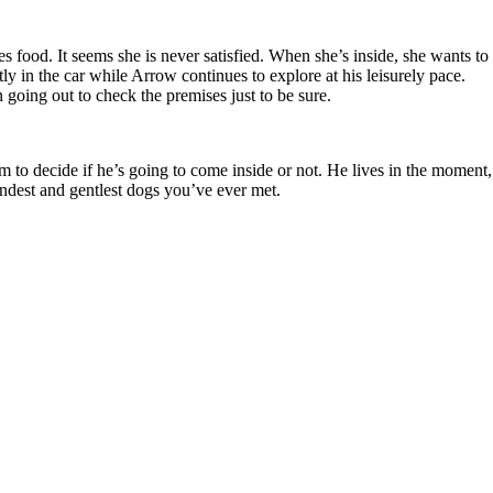
s food. It seems she is never satisfied. When she’s inside, she wants to
tly in the car while Arrow continues to explore at his leisurely pace.
n going out to check the premises just to be sure.
 to decide if he’s going to come inside or not. He lives in the moment,
kindest and gentlest dogs you’ve ever met.