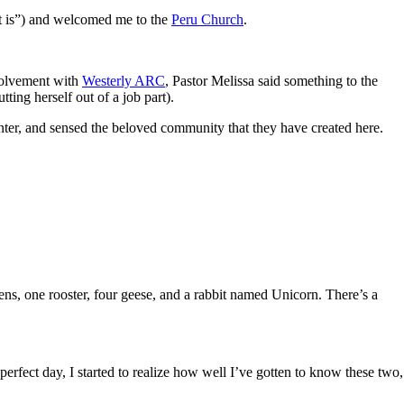
it is”) and welcomed me to the
Peru Church
.
volvement with
Westerly ARC
, Pastor Melissa said something to the
ting herself out of a job part).
 enter, and sensed the beloved community that they have created here.
kens, one rooster, four geese, and a rabbit named Unicorn. There’s a
fect day, I started to realize how well I’ve gotten to know these two,