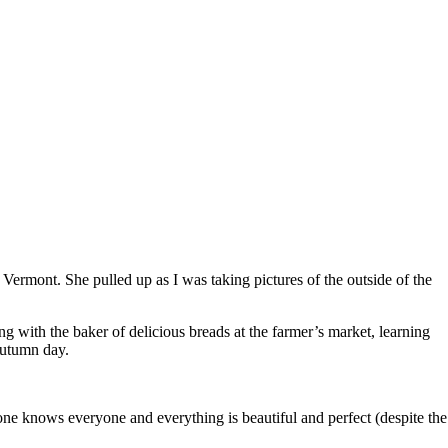
 Vermont. She pulled up as I was taking pictures of the outside of the
ng with the baker of delicious breads at the farmer’s market, learning
 autumn day.
yone knows everyone and everything is beautiful and perfect (despite the