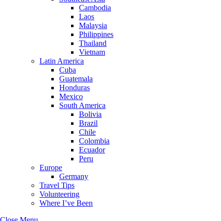
Cambodia
Laos
Malaysia
Philippines
Thailand
Vietnam
Latin America
Cuba
Guatemala
Honduras
Mexico
South America
Bolivia
Brazil
Chile
Colombia
Ecuador
Peru
Europe
Germany
Travel Tips
Volunteering
Where I’ve Been
Close Menu