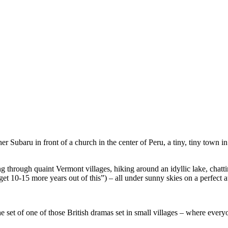
 Subaru in front of a church in the center of Peru, a tiny, tiny town in
g through quaint Vermont villages, hiking around an idyllic lake, chatti
get 10-15 more years out of this”) – all under sunny skies on a perfect
he set of one of those British dramas set in small villages – where ever