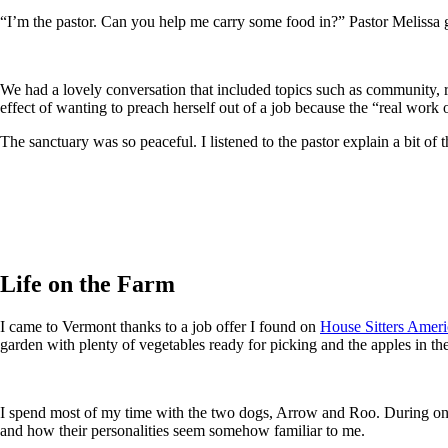
“I’m the pastor. Can you help me carry some food in?” Pastor Melissa
We had a lovely conversation that included topics such as community,
effect of wanting to preach herself out of a job because the “real work o
The sanctuary was so peaceful. I listened to the pastor explain a bit o
Life on the Farm
I came to Vermont thanks to a job offer I found on
House Sitters Ameri
garden with plenty of vegetables ready for picking and the apples in the
I spend most of my time with the two dogs, Arrow and Roo. During one 
and how their personalities seem somehow familiar to me.