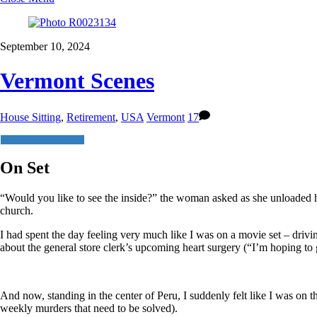
September 10, 2024
Vermont Scenes
House Sitting
,
Retirement
,
USA
Vermont
17
On Set
“Would you like to see the inside?” the woman asked as she unloaded her
church.
I had spent the day feeling very much like I was on a movie set – drivin
about the general store clerk’s upcoming heart surgery (“I’m hoping to 
And now, standing in the center of Peru, I suddenly felt like I was on t
weekly murders that need to be solved).