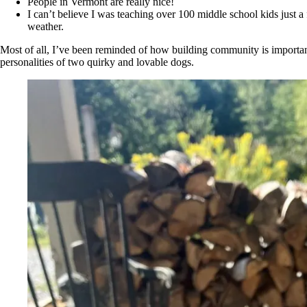
People in Vermont are really nice!
I can’t believe I was teaching over 100 middle school kids just
weather.
Most of all, I’ve been reminded of how building community is importan
personalities of two quirky and lovable dogs.