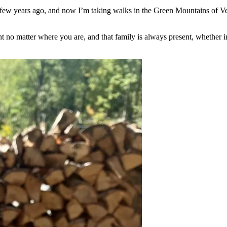
 a few years ago, and now I’m taking walks in the Green Mountains of 
t no matter where you are, and that family is always present, whether 