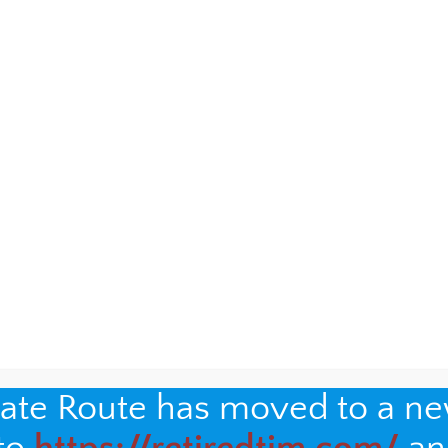
nate Route has moved to a n
t the porters, unexpectedly, when I visited
Hildene
, the