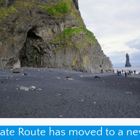
nate Route has moved to a n