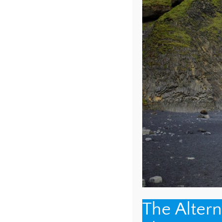
COMMENT
*
NAME
*
The Alter