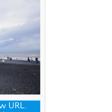
ew URL.