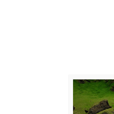
Photo R002
Leave a Repl
Your email address 