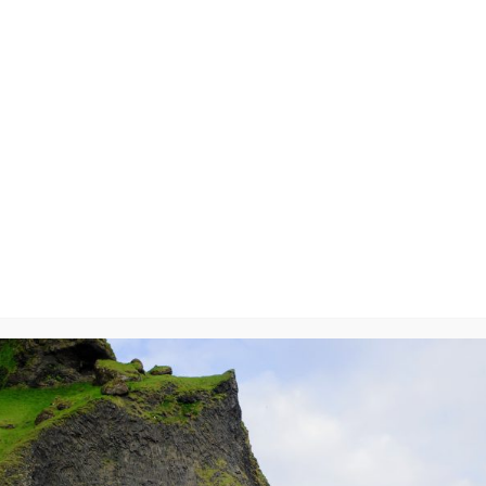
7799
y
will not be published.
Required fields are marked
*