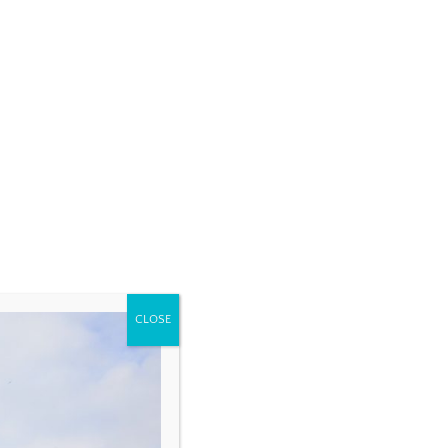
CLOSE