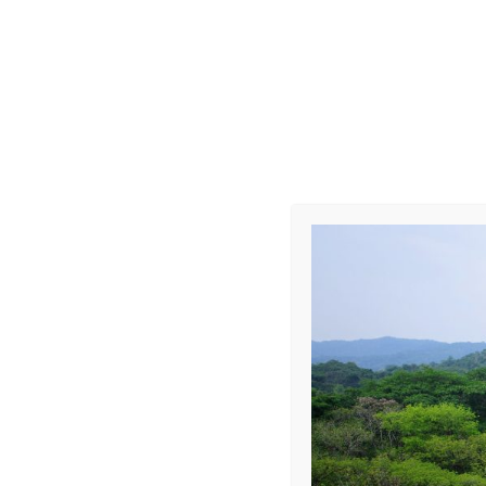
Into the Jung
Leave a Repl
Your email address 
COMMENT
*