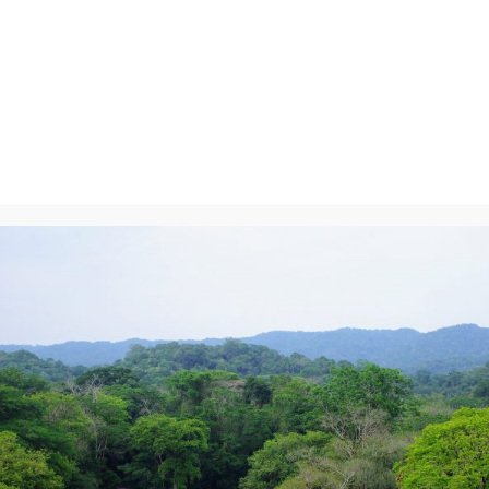
le
y
will not be published.
Required fields are marked
*