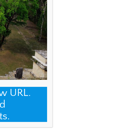
ew URL.
d
ts.