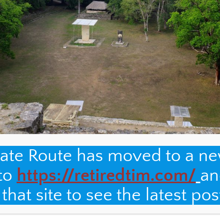
nate Route has moved to a n
 to
https://retiredtim.com/
an
hat site to see the latest pos