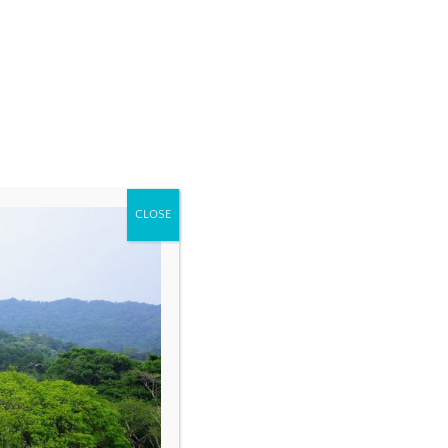
CLOSE