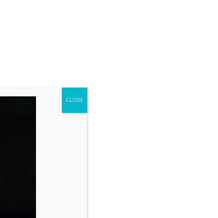
CLOSE