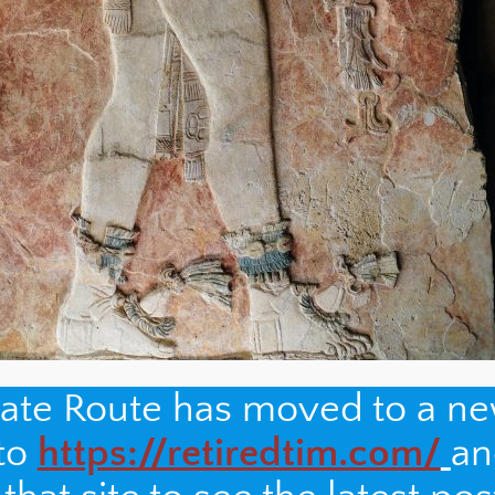
nate Route has moved to a n
 to
https://retiredtim.com/
an