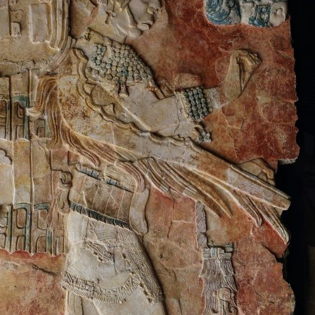
le
y
will not be published.
Required fields are marked
*