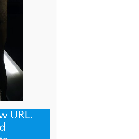
ew URL.
d