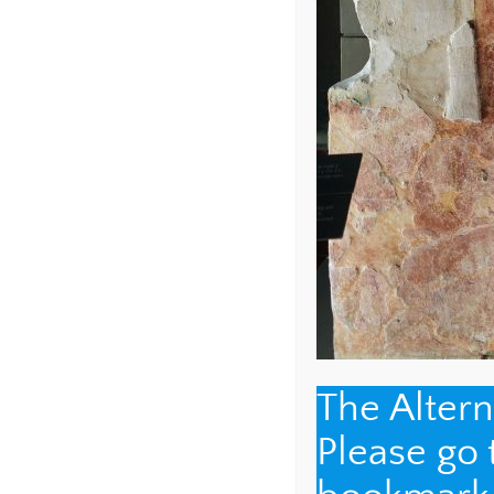
NAME
*
The Alter
EMAIL
*
Please go
WEBSITE