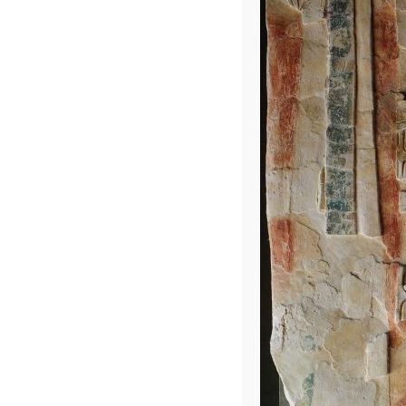
Into the Jung
Leave a Repl
Your email address 
COMMENT
*