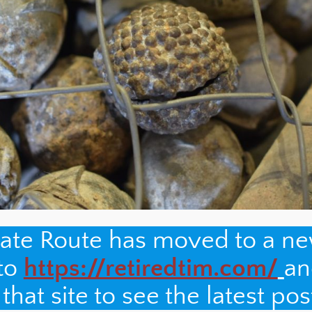
nate Route has moved to a n
 to
https://retiredtim.com/
an
hat site to see the latest pos