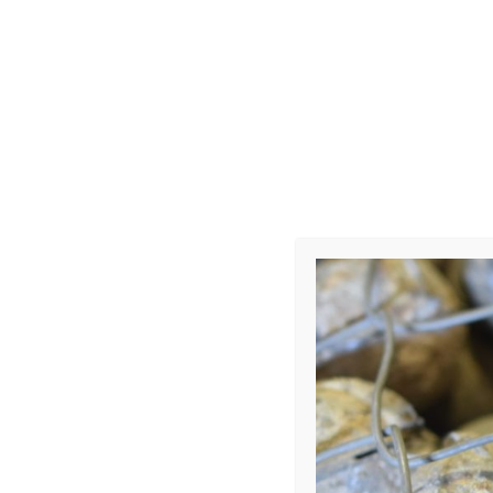
UXO
Leave a Repl
Your email address 
COMMENT
*