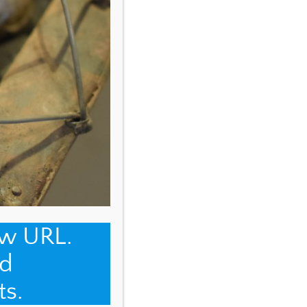
ew URL.
d
ts.