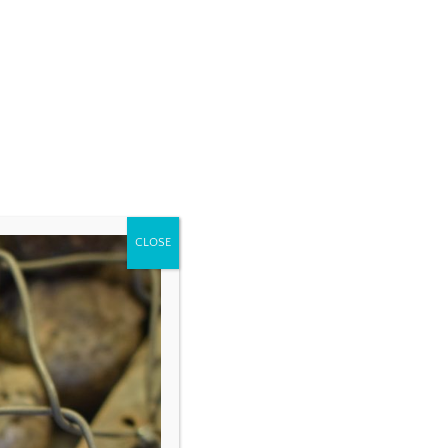
CLOSE