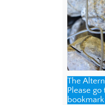
NAME
*
EMAIL
*
The Alter
Please go
WEBSITE
bookmark t