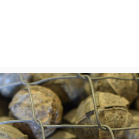
y
will not be published.
Required fields are marked
*