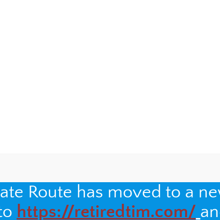
y
will not be published.
Required fields are marked
*
nate Route has moved to a n
 to
https://retiredtim.com/
an