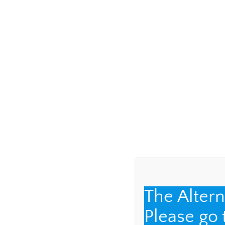
Leave a Repl
Your email address 
COMMENT
*
The Alter
Please go