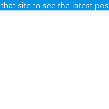
hat site to see the latest pos
, and website in this browser for the next time I comment.