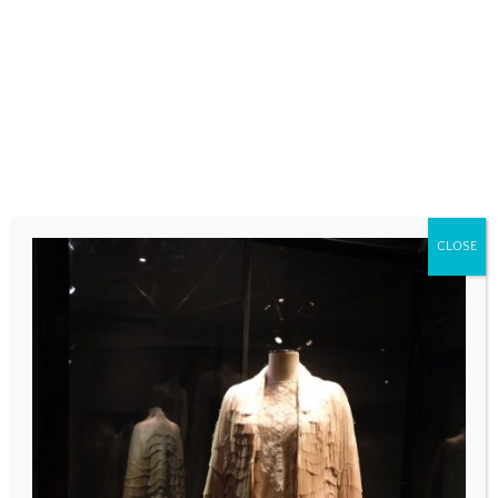
fields are marked
*
COMMENT
*
CLOSE
NAME
*