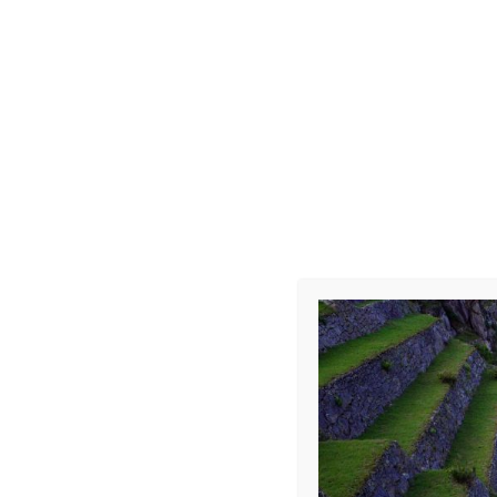
Choque-Car
Leave a Repl
Your email address 