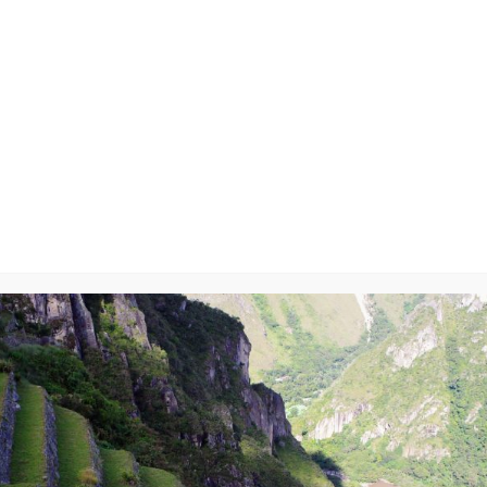
ry-On
y
will not be published.
Required fields are marked
*