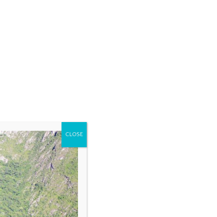
CLOSE