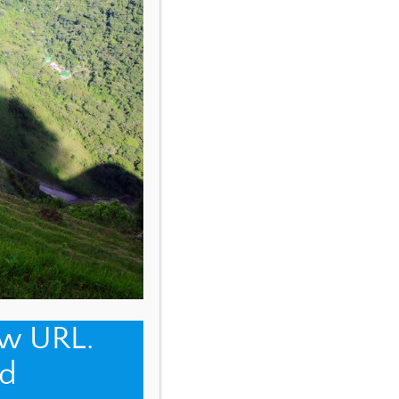
ew URL.
d