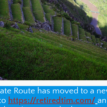
nate Route has moved to a n
 to
https://retiredtim.com/
an