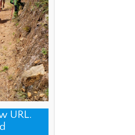
ew URL.
d