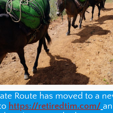
nate Route has moved to a n
 to
https://retiredtim.com/
an