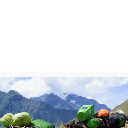
ry-On
y
will not be published.
Required fields are marked
*