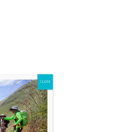
CLOSE