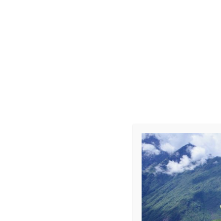
Choque-Car
Leave a Repl
Your email address 