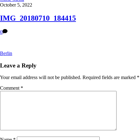
October 5, 2022
IMG_20180710_184415
0
Berlin
Leave a Reply
Your email address will not be published.
Required fields are marked
*
Comment
*
Name
*