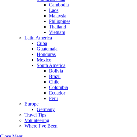
Cambodia
Laos
Malaysia
Philippines
Thailand
Vietnam
Latin America
Cuba
Guatemala
Honduras
Mexico
South America
Bolivia
Brazil
Chile
Colombia
Ecuador
Peru
Europe
Germany
Travel Tips
Volunteering
Where I’ve Been
Close Menu