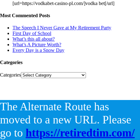
[url=https://vodkabet-casino-pl.com/]vodka bet[/url]
Most Commented Posts
The Speech I Never Gave at My Retirement Party
First Day of School
What’s this all about?
What’s A Picture Worth?
Every Day is a Snow Day
Categories
Categories
The Alternate Route has
moved to a new URL. Please
go to
https://retiredtim.com/