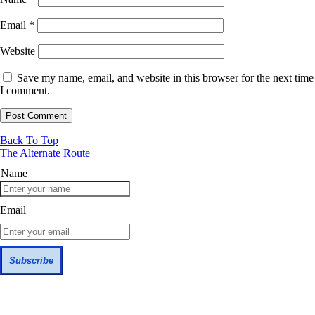
Email
*
Website
Save my name, email, and website in this browser for the next time
I comment.
Back To Top
The Alternate Route
Name
Email