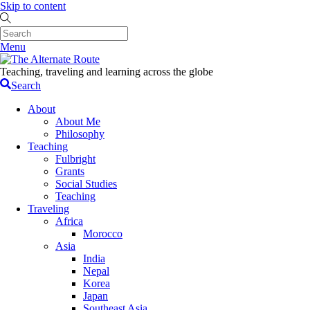
Skip to content
Menu
Teaching, traveling and learning across the globe
Search
About
About Me
Philosophy
Teaching
Fulbright
Grants
Social Studies
Teaching
Traveling
Africa
Morocco
Asia
India
Nepal
Korea
Japan
Southeast Asia