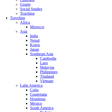
Grants
Social Studies
Teaching
Traveling
Africa
Morocco
Asia
India
Nepal
Korea
Japan
Southeast Asia
Cambodia
Laos
Malaysia
Philippines
Thailand
Vietnam
Latin America
Cuba
Guatemala
Honduras
Mexico
South America