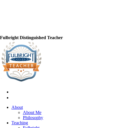
Fulbright Distinguished Teacher
About
About Me
Philosophy
Teaching
Fulbright