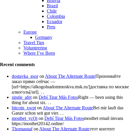
Bolivia
Brazil
Chile
Colombia
Ecuador
Peru
Europe
Germany
Travel Tips
Volunteering
Where I’ve Been
Recent comments
dostavka_gsor
on
About The Alternate Route
Принимайте
заказ прямо сейчас —
[url=https://alkogolnadommoskva.msk.ru/]доставка по москве
алкоголь[/url]. . .
single_afet
on
Debí Tirar Más Fotos
Right — been using this
thing for about six. . .
bitcoin_xwpt
on
About The Alternate Route
Bei mir lauft das
Ganze schon seit gut vier. . .
mostbet_ycOt
on
Debí Tirar Más Fotos
mostbet email ünvanı
https://mostbet20142.online/
Thomasnaf
on
About The Alternate Route
этот контент