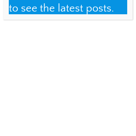
Email
to see the latest posts.
Fulbright Distinguished Teacher
About
Teaching
Traveling