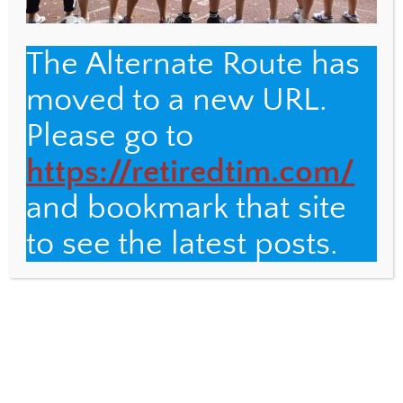
The Alternate Route has
moved to a new URL.
Back
The Alternate Route
Please go to
To
Top
https://retiredtim.com/
Name
and bookmark that site
Email
to see the latest posts.
Fulbright Distinguished Teacher