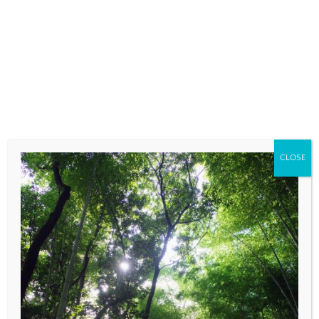
fields are marked
*
COMMENT
*
CLOSE
NAME
*