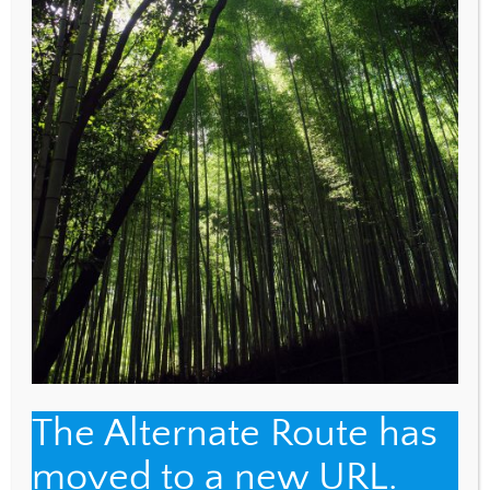
EMAIL
*
WEBSITE
Save my name, email, and website in this browser
for the next time I comment.
The Alternate Route has
moved to a new URL.
Back