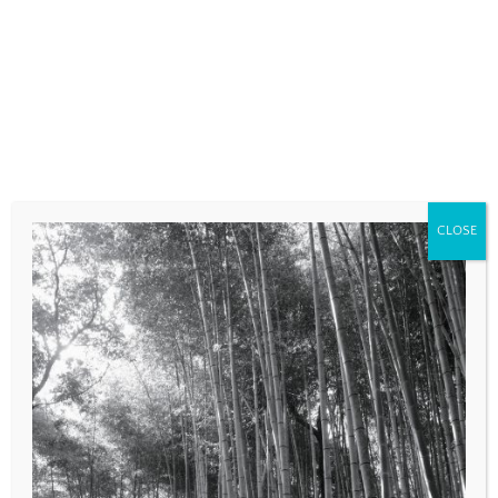
fields are marked
*
COMMENT
*
CLOSE
NAME
*