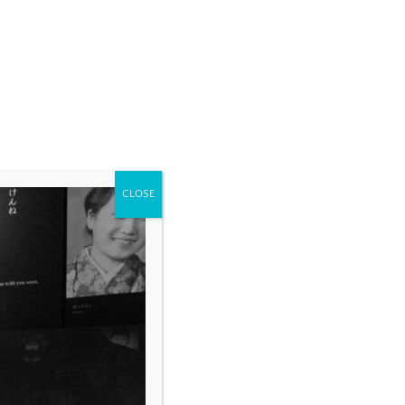
CLOSE