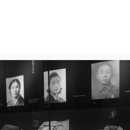
y
will not be published.
Required fields are marked
*