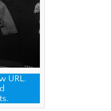
ew URL.
d
ts.