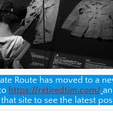
nate Route has moved to a n
 to
https://retiredtim.com/
an
hat site to see the latest pos