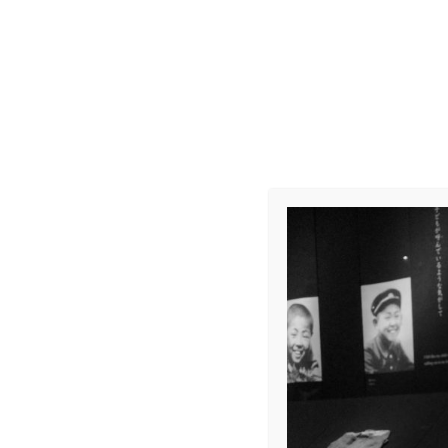
R0011934
Leave a Repl
Your email address 
COMMENT
*