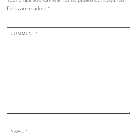
Your email address will not be published.
Required
fields are marked
*
COMMENT
*
NAME
*