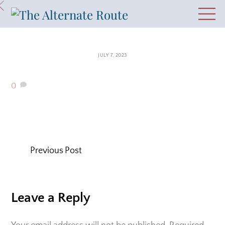
Skip
M
to
content
JULY 7, 2023
0
Previous Post
Leave a Reply