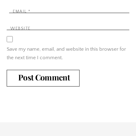
EMAIL
*
WEBSITE
Save my name, email, and website in this browser for
the next time I comment.