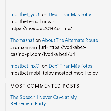
. .
mostbet_ycOt
on
Debí Tirar Más Fotos
mostbet email ünvanı
https://mostbet20142.online/
Thomasnaf
on
About The Alternate Route
этот контент [url=https://vodkabet-
casino-pl.com/]vodka bet[/url]
mostbet_nxOl
on
Debí Tirar Más Fotos
mostbet mobil tolov mostbet mobil tolov
MOST COMMENTED POSTS
The Speech I Never Gave at My
Retirement Party