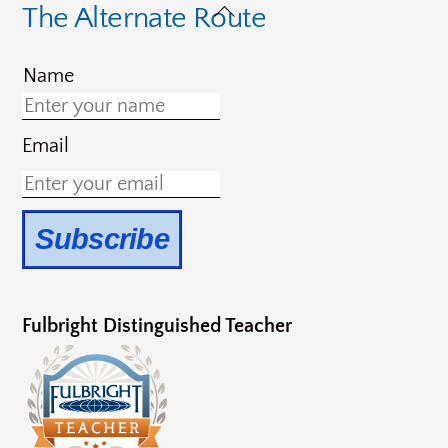
Back
The Alternate Route
To
Top
Name
Email
Fulbright Distinguished Teacher