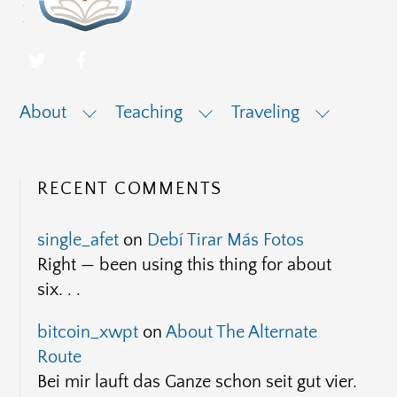
About
Teaching
Traveling
RECENT COMMENTS
single_afet
on
Debí Tirar Más Fotos
Right — been using this thing for about
six. . .
bitcoin_xwpt
on
About The Alternate
Route
Bei mir lauft das Ganze schon seit gut vier.