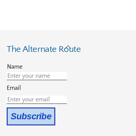
Back
The Alternate Route
To
Top
Name
Email