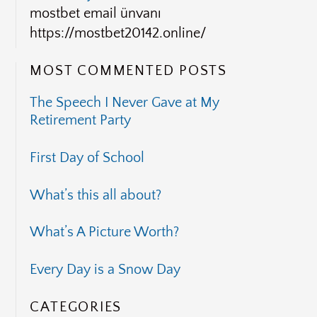
mostbet email ünvanı
https://mostbet20142.online/
MOST COMMENTED POSTS
The Speech I Never Gave at My
Retirement Party
First Day of School
What’s this all about?
What’s A Picture Worth?
Every Day is a Snow Day
CATEGORIES