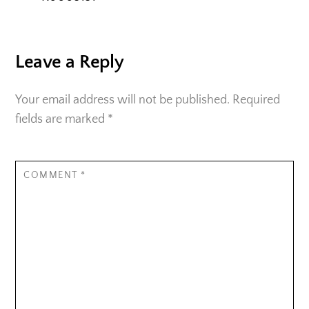
Leave a Reply
Your email address will not be published.
Required
fields are marked
*
COMMENT
*