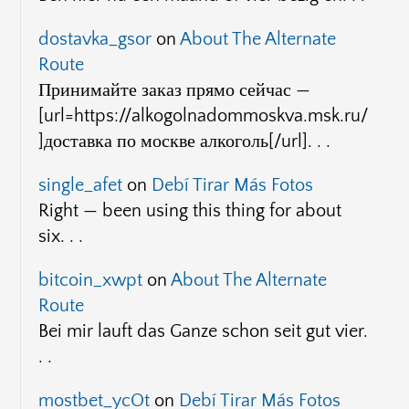
dostavka_gsor
on
About The Alternate
Route
Принимайте заказ прямо сейчас —
[url=https://alkogolnadommoskva.msk.ru/
]доставка по москве алкоголь[/url]. . .
single_afet
on
Debí Tirar Más Fotos
Right — been using this thing for about
six. . .
bitcoin_xwpt
on
About The Alternate
Route
Bei mir lauft das Ganze schon seit gut vier.
. .
mostbet_ycOt
on
Debí Tirar Más Fotos