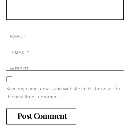
NAME
*
EMAIL
*
WEBSITE
Save my name, email, and website in this browser for
the next time I comment.