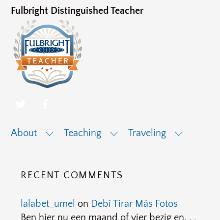
Fulbright Distinguished Teacher
About
Teaching
Traveling
RECENT COMMENTS
lalabet_umel
on
Debí Tirar Más Fotos
Ben hier nu een maand of vier bezig en. . .