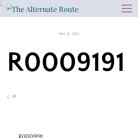
Skip
M
to
content
MAY 26, 2023
R0009191
0
R0009191