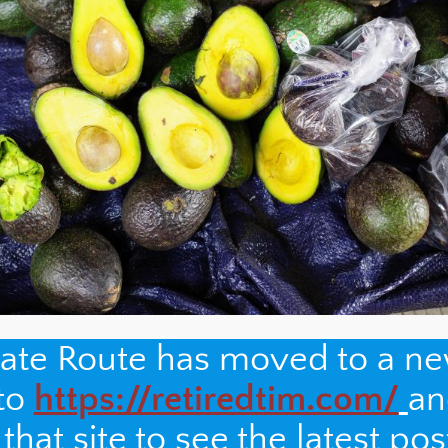
nate Route has moved to a n
 to
https://retiredtim.com/
an
hat site to see the latest pos