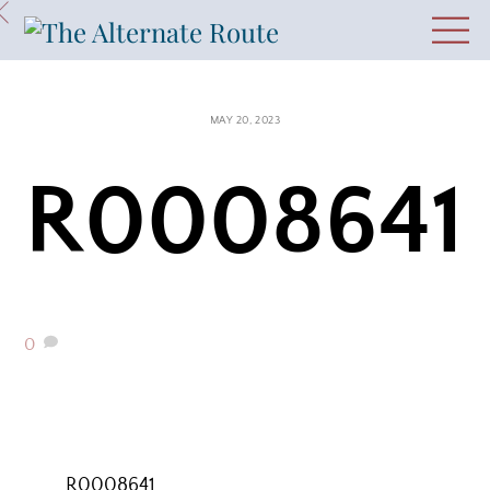
Skip
M
to
content
MAY 20, 2023
R0008641
0
R0008641