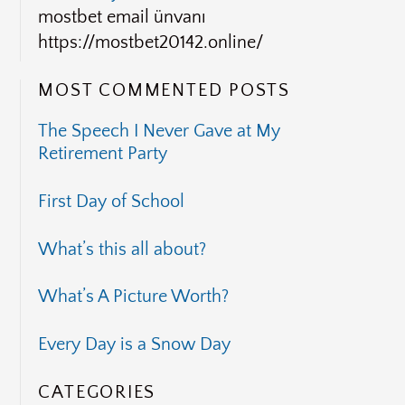
mostbet email ünvanı
https://mostbet20142.online/
MOST COMMENTED POSTS
The Speech I Never Gave at My
Retirement Party
First Day of School
What’s this all about?
What’s A Picture Worth?
Every Day is a Snow Day
CATEGORIES