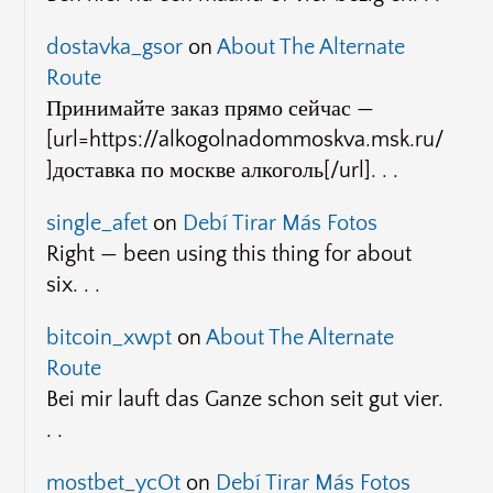
dostavka_gsor
on
About The Alternate
Route
Принимайте заказ прямо сейчас —
[url=https://alkogolnadommoskva.msk.ru/
]доставка по москве алкоголь[/url]. . .
single_afet
on
Debí Tirar Más Fotos
Right — been using this thing for about
six. . .
bitcoin_xwpt
on
About The Alternate
Route
Bei mir lauft das Ganze schon seit gut vier.
. .
mostbet_ycOt
on
Debí Tirar Más Fotos