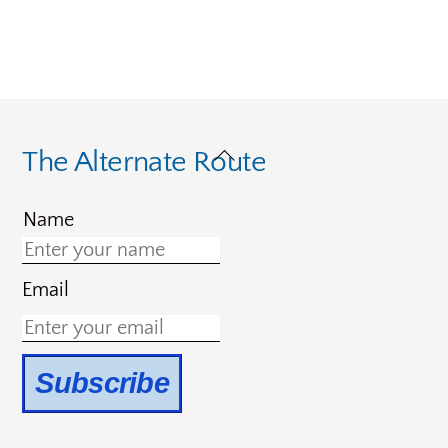
Back
The Alternate Route
To
Top
Name
Email