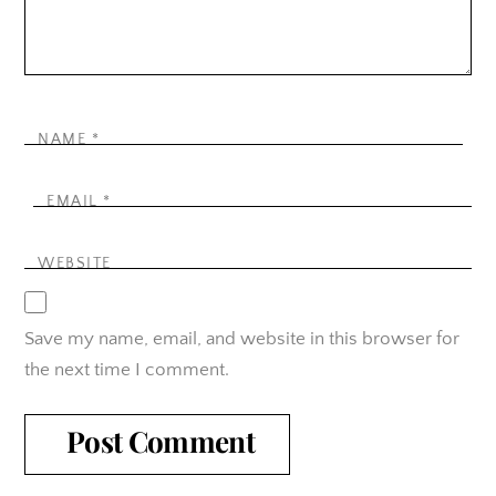
NAME
*
EMAIL
*
WEBSITE
Save my name, email, and website in this browser for
the next time I comment.