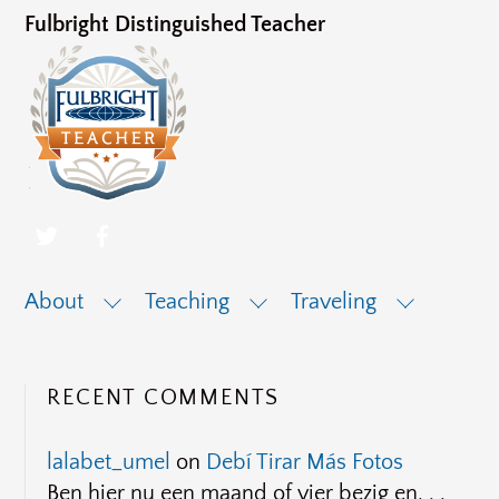
Fulbright Distinguished Teacher
About
Teaching
Traveling
RECENT COMMENTS
lalabet_umel
on
Debí Tirar Más Fotos
Ben hier nu een maand of vier bezig en. . .