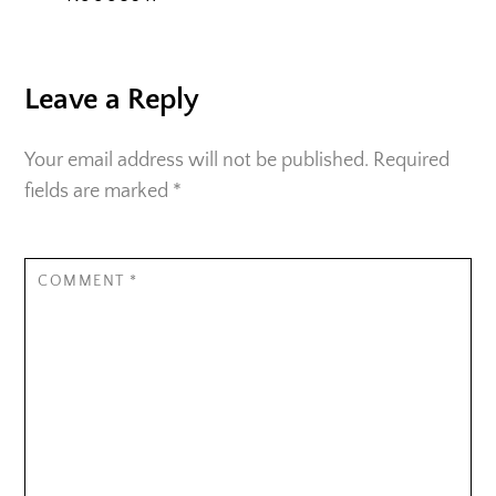
Leave a Reply
Your email address will not be published.
Required
fields are marked
*
COMMENT
*