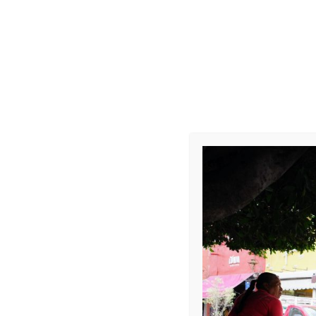
R0008491
Leave a Repl
Your email address 
COMMENT
*