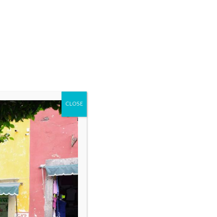
CLOSE