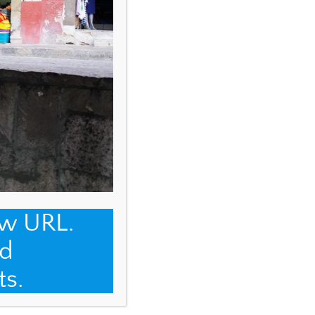
ew URL.
d
ts.