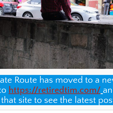
nate Route has moved to a n
 to
https://retiredtim.com/
an
hat site to see the latest pos