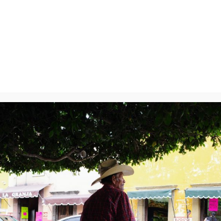
y
will not be published.
Required fields are marked
*