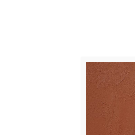
R0008470
Leave a Repl
Your email address 
COMMENT
*