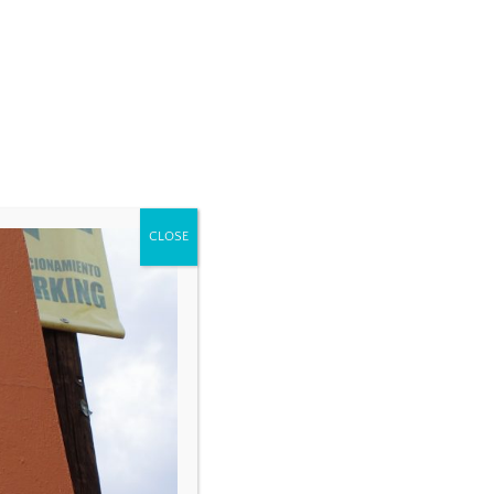
CLOSE