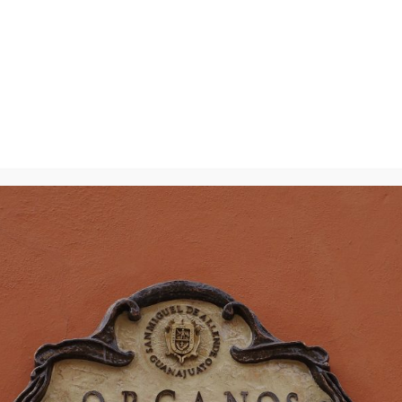
y
will not be published.
Required fields are marked
*