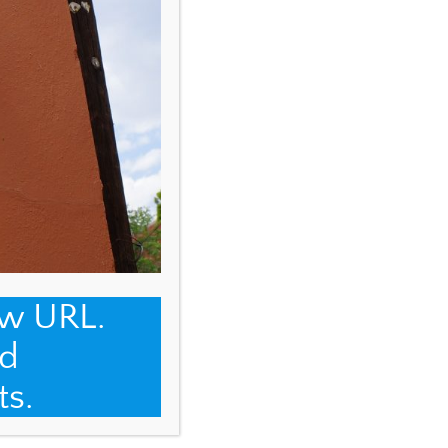
ew URL.
d
ts.