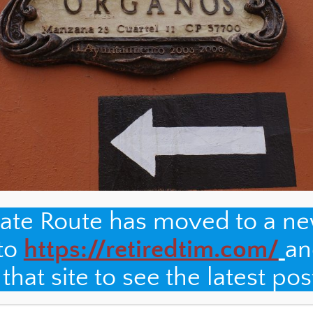
nate Route has moved to a n
 to
https://retiredtim.com/
an
hat site to see the latest pos