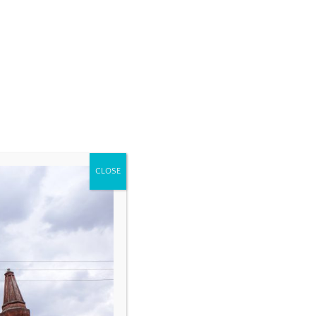
CLOSE