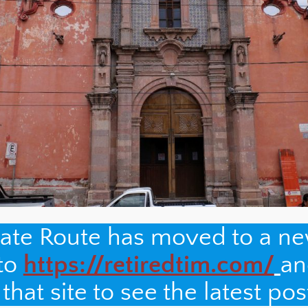
nate Route has moved to a n
 to
https://retiredtim.com/
an
hat site to see the latest pos