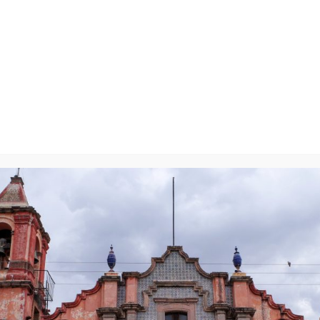
y
will not be published.
Required fields are marked
*