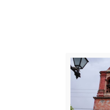
R0008417
Leave a Repl
Your email address 
COMMENT
*