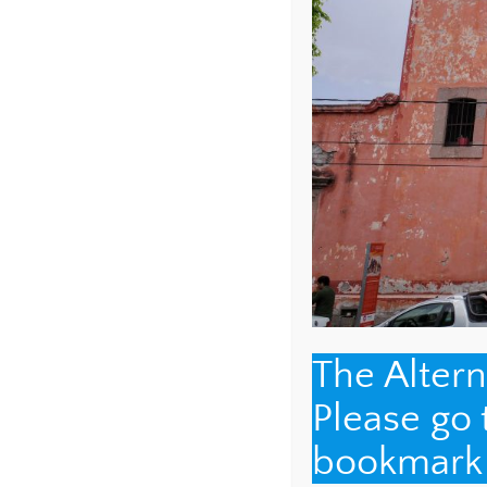
NAME
*
EMAIL
*
The Alter
Please go
WEBSITE
bookmark t