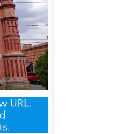
ew URL.
d
ts.