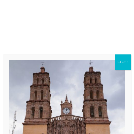
fields are marked
*
COMMENT
*
CLOSE
NAME
*