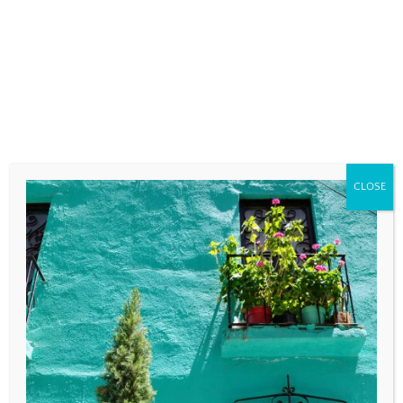
fields are marked
*
COMMENT
*
CLOSE
NAME
*