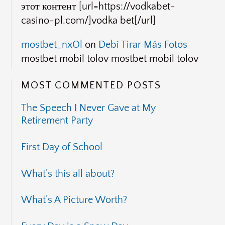
этот контент [url=https://vodkabet-
casino-pl.com/]vodka bet[/url]
mostbet_nxOl
on
Debí Tirar Más Fotos
mostbet mobil tolov mostbet mobil tolov
MOST COMMENTED POSTS
The Speech I Never Gave at My
Retirement Party
First Day of School
What’s this all about?
What’s A Picture Worth?