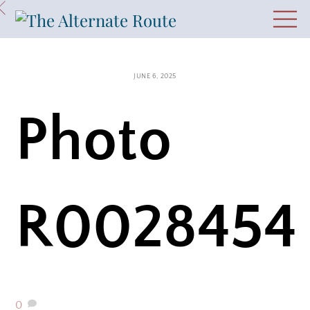
Skip
M
to
content
JUNE 6, 2025
Photo
R0028454
0