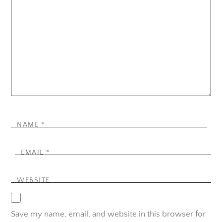
NAME
*
EMAIL
*
WEBSITE
Save my name, email, and website in this browser for