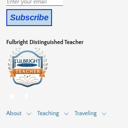
Fulbright Distinguished Teacher
About
Teaching
Traveling