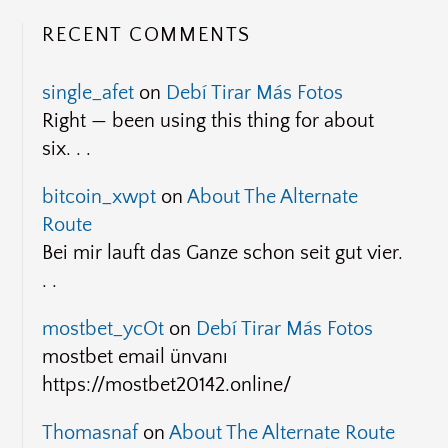
RECENT COMMENTS
single_afet
on
Debí Tirar Más Fotos
Right — been using this thing for about
six. . .
bitcoin_xwpt
on
About The Alternate
Route
Bei mir lauft das Ganze schon seit gut vier.
. .
mostbet_ycOt
on
Debí Tirar Más Fotos
mostbet email ünvanı
https://mostbet20142.online/
Thomasnaf
on
About The Alternate Route