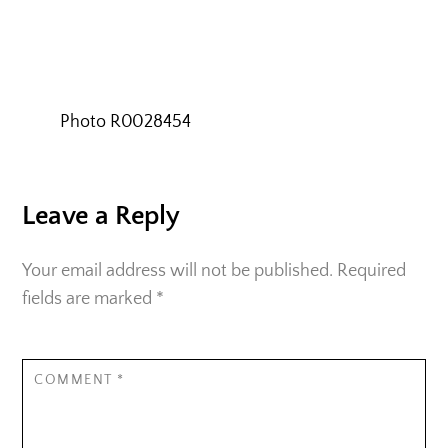
Photo R0028454
Leave a Reply
Your email address will not be published.
Required
fields are marked
*
COMMENT
*