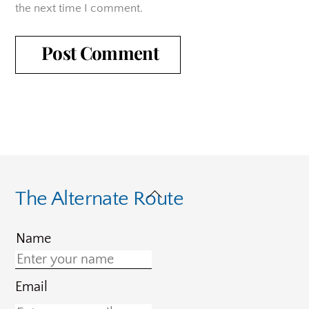
the next time I comment.
Back
The Alternate Route
To
Top
Name
Email