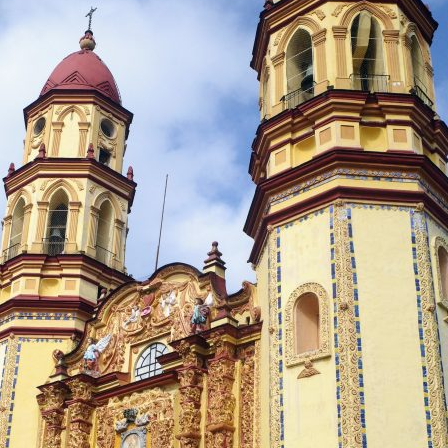
5713
y