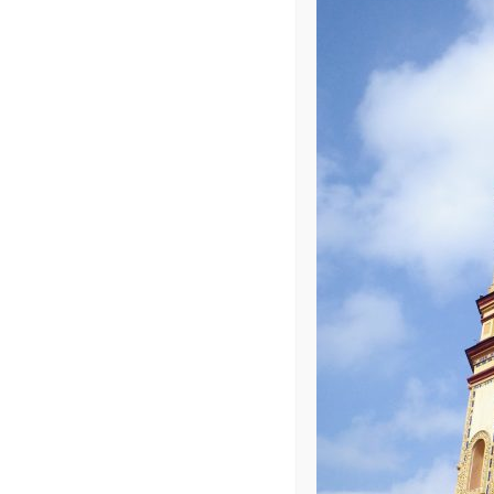
Photo R002
Leave a Repl