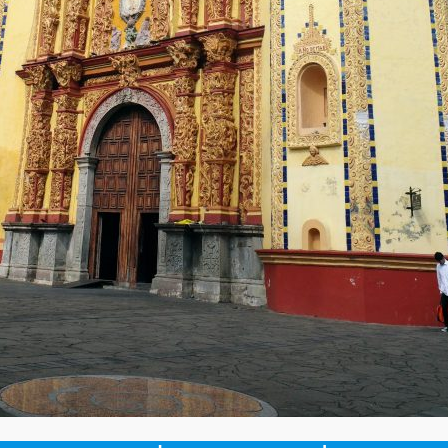
will not be published.
Required fields are marked
*