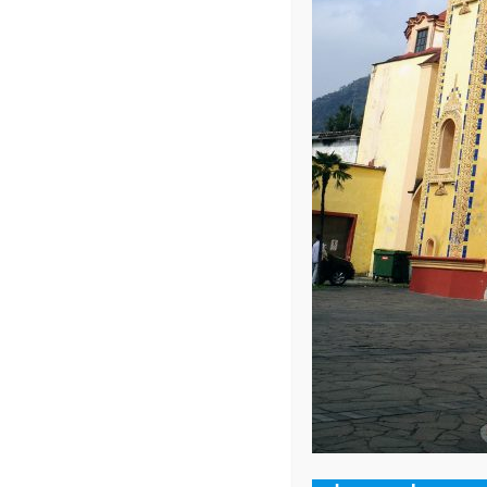
Your email address 
COMMENT
*
NAME
*