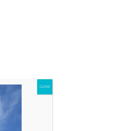
CLOSE