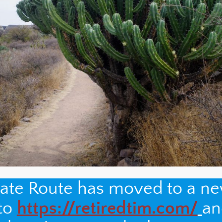
nate Route has moved to a n
 to
https://retiredtim.com/
an