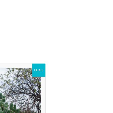
CLOSE