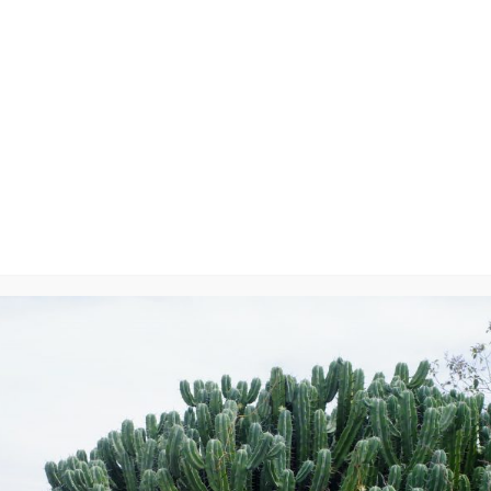
5082
y
will not be published.
Required fields are marked
*