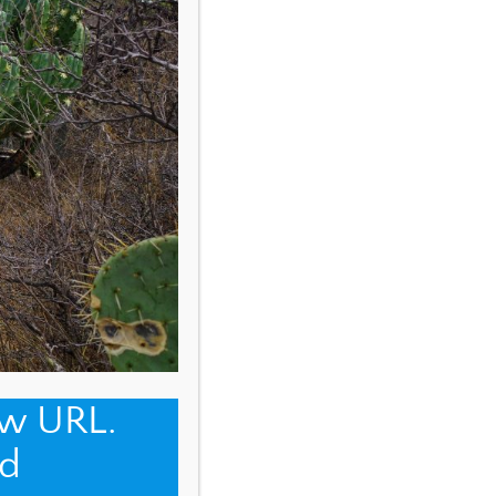
ew URL.
d