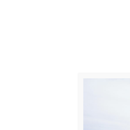
Photo R002
Leave a Repl
Your email address 