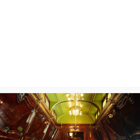
3314
y
will not be published.
Required fields are marked
*