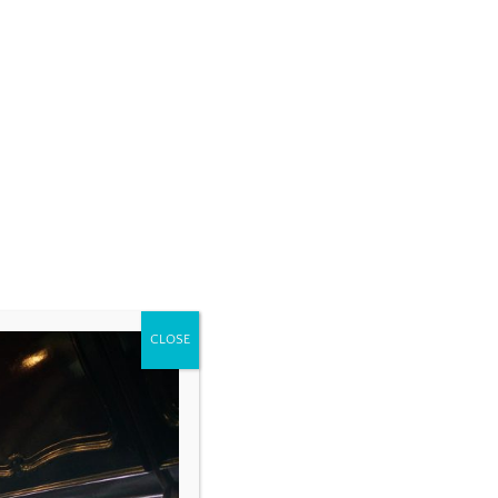
CLOSE