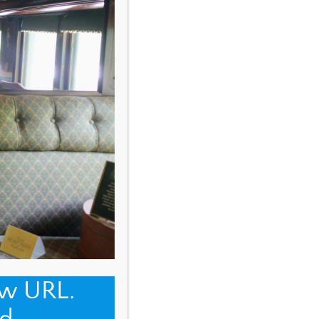
ew URL.