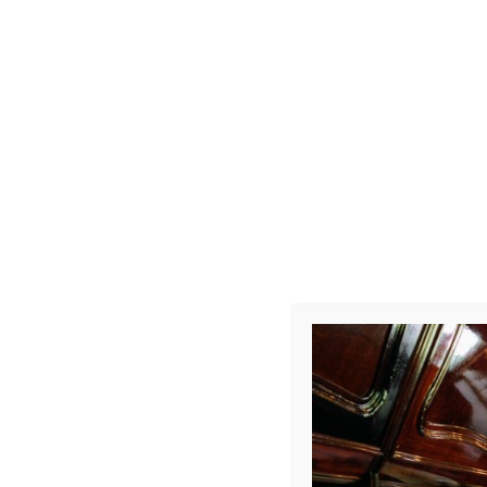
Photo R002
Leave a Repl
Your email address 