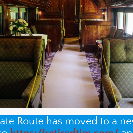
nate Route has moved to a n