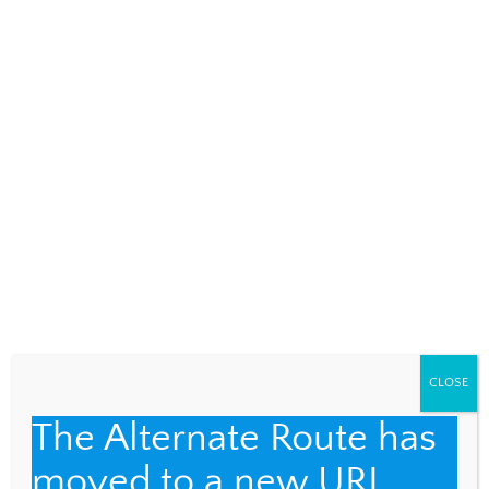
NAME
*
EMAIL
*
WEBSITE
Save my name, email, and website in this browser
for the next time I comment.
CLOSE
The Alternate Route has
moved to a new URL.