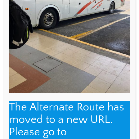
WEBSITE
Save my name, email, and website in this browser
for the next time I comment.
The Alternate Route has
Back
moved to a new URL.
The Alternate Route
To
Please go to
Top
Name