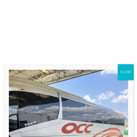
COMMENT
*
CLOSE
NAME
*
EMAIL
*