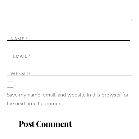
NAME
*
EMAIL
*
WEBSITE
Save my name, email, and website in this browser for
the next time I comment.