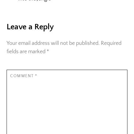
Leave a Reply
Your email address will not be published.
Required
fields are marked
*
COMMENT
*