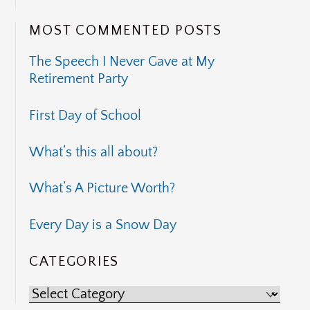
MOST COMMENTED POSTS
The Speech I Never Gave at My
Retirement Party
First Day of School
What’s this all about?
What’s A Picture Worth?
Every Day is a Snow Day
CATEGORIES
Categories