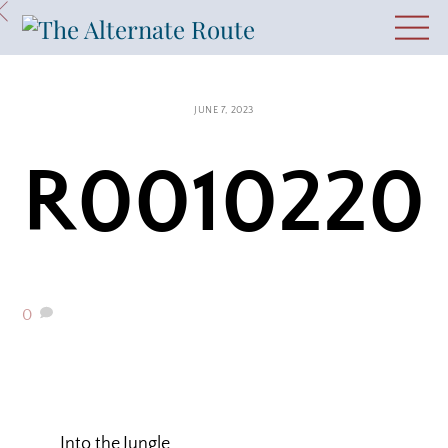
Skip
M
to
content
JUNE 7, 2023
R0010220
0
Into the Jungle