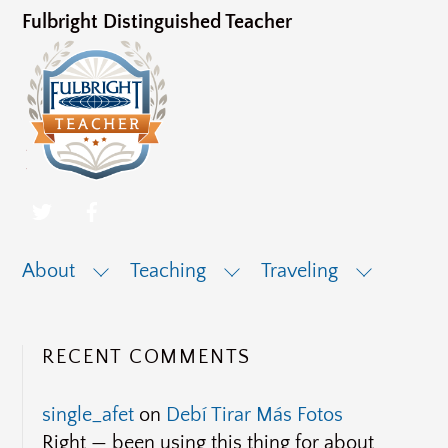
Fulbright Distinguished Teacher
About
Teaching
Traveling
RECENT COMMENTS
single_afet
on
Debí Tirar Más Fotos
Right — been using this thing for about