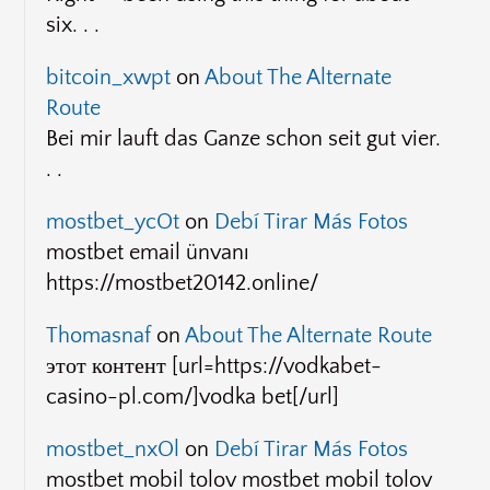
six. . .
bitcoin_xwpt
on
About The Alternate
Route
Bei mir lauft das Ganze schon seit gut vier.
. .
mostbet_ycOt
on
Debí Tirar Más Fotos
mostbet email ünvanı
https://mostbet20142.online/
Thomasnaf
on
About The Alternate Route
этот контент [url=https://vodkabet-
casino-pl.com/]vodka bet[/url]
mostbet_nxOl
on
Debí Tirar Más Fotos
mostbet mobil tolov mostbet mobil tolov