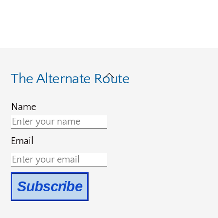
Back
The Alternate Route
To
Top
Name
Email