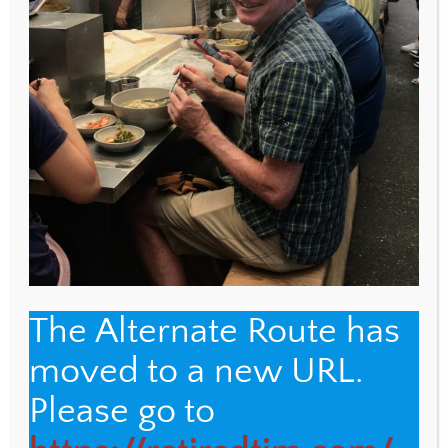
WEBSITE
Save my name, email, and website in this browser
for the next time I comment.
The Alternate Route has
moved to a new URL.
Back
The Alternate Route
Please go to
To
Top
Name