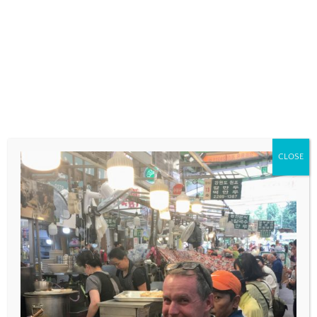
COMMENT
*
CLOSE
NAME
*
EMAIL
*