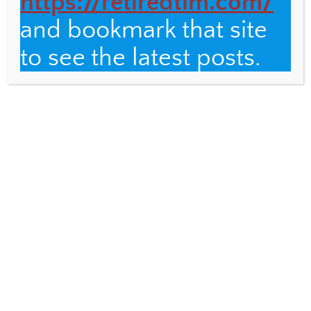
https://retiredtim.com/
and bookmark that site
Email
to see the latest posts.
Fulbright Distinguished Teacher