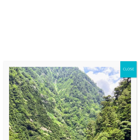
COMMENT
*
CLOSE
NAME
*
EMAIL
*