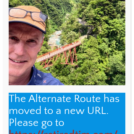
WEBSITE
Save my name, email, and website in this browser
for the next time I comment.
The Alternate Route has
moved to a new URL.
Back
The Alternate Route
Please go to
To
Top
Name