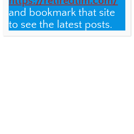
https://retiredtim.com/
and bookmark that site
Email
to see the latest posts.
Fulbright Distinguished Teacher