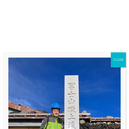
COMMENT
*
CLOSE
NAME
*
EMAIL
*