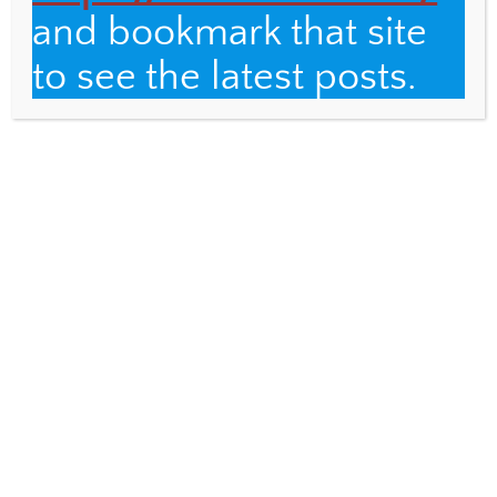
and bookmark that site
to see the latest posts.
Email
Fulbright Distinguished Teacher