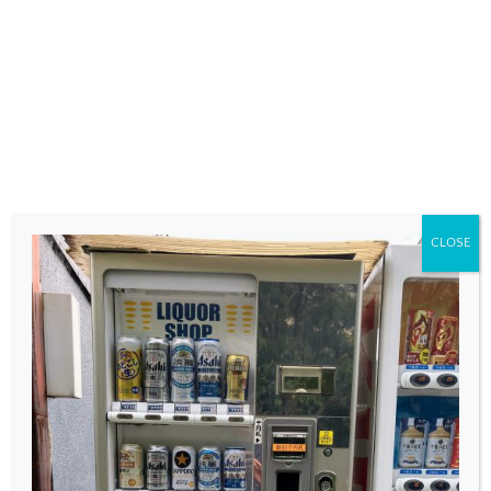
COMMENT
*
CLOSE
NAME
*
EMAIL
*