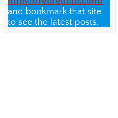
https://retiredtim.com/
and bookmark that site
Email
to see the latest posts.
Fulbright Distinguished Teacher