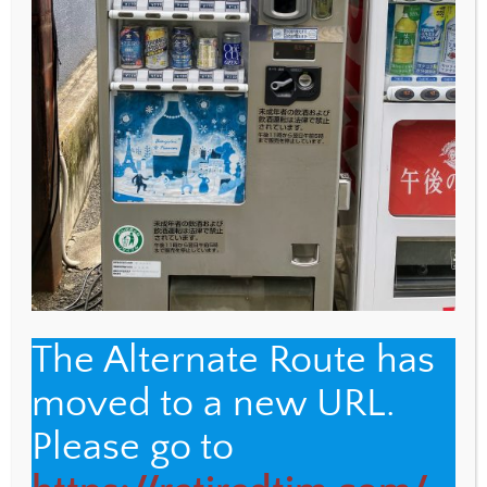
WEBSITE
Save my name, email, and website in this browser
for the next time I comment.
The Alternate Route has
moved to a new URL.
Back
The Alternate Route
Please go to
To
Top
Name