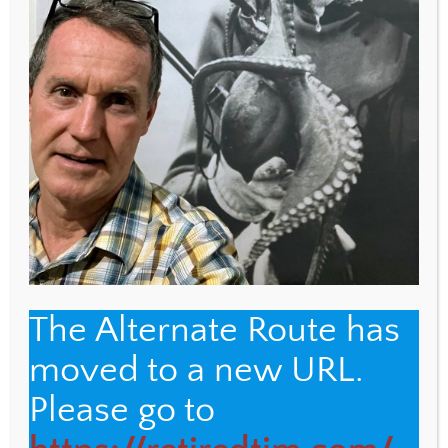
WEBSITE
Save my name, email, and website in this browser
for the next time I comment.
The Alternate Route has
moved to a new URL.
Back
The Alternate Route
Please go to
To
Top
Name