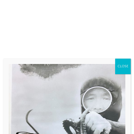
COMMENT
*
CLOSE
NAME
*
EMAIL
*