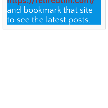
https://retiredtim.com/
and bookmark that site
Email
to see the latest posts.
Fulbright Distinguished Teacher