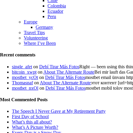
Chile
Colombia
Ecuador
Peru
Europe
Germany
Travel Tips
Volunteering
Where I’ve Been
Recent comments
single_afet
on
Debí Tirar Más Fotos
Right — been using this thing
bitcoin_xwpt
on
About The Alternate Route
Bei mir lauft das Gan
mostbet_ycOt
on
Debí Tirar Más Fotos
mostbet email ünvanı htt
Thomasnaf
on
About The Alternate Route
этот контент [url=http
mostbet_nxOl
on
Debí Tirar Más Fotos
mostbet mobil tolov most
Most Commented Posts
The Speech I Never Gave at My Retirement Party
First Day of School
What’s this all about?
What’s A Picture Worth?
Every Day is a Snow Day