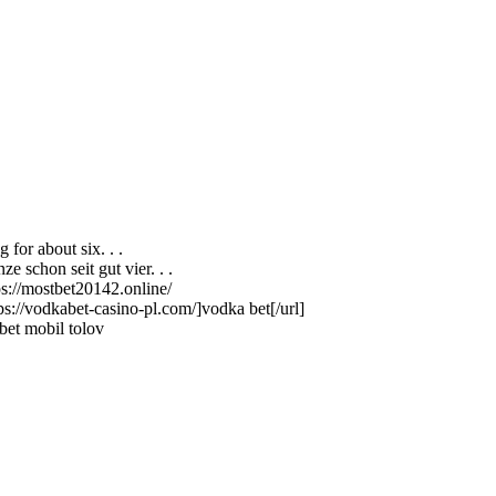
 for about six. . .
ze schon seit gut vier. . .
ps://mostbet20142.online/
s://vodkabet-casino-pl.com/]vodka bet[/url]
bet mobil tolov