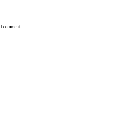
e I comment.