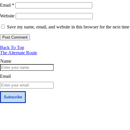
Email
*
Website
Save my name, email, and website in this browser for the next tim
Back To Top
The Alternate Route
Name
Email