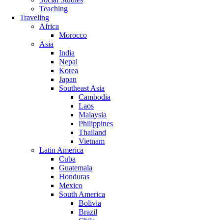
Teaching
Traveling
Africa
Morocco
Asia
India
Nepal
Korea
Japan
Southeast Asia
Cambodia
Laos
Malaysia
Philippines
Thailand
Vietnam
Latin America
Cuba
Guatemala
Honduras
Mexico
South America
Bolivia
Brazil