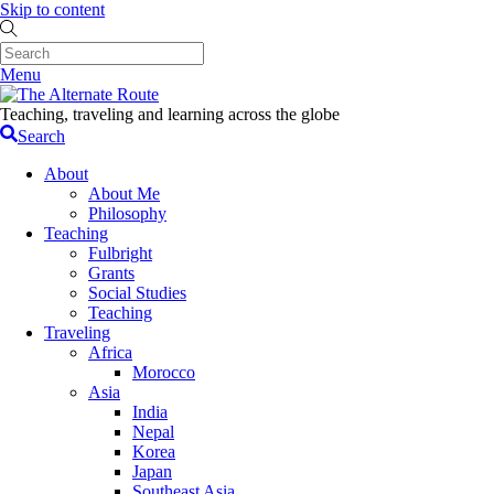
Skip to content
Menu
Teaching, traveling and learning across the globe
Search
About
About Me
Philosophy
Teaching
Fulbright
Grants
Social Studies
Teaching
Traveling
Africa
Morocco
Asia
India
Nepal
Korea
Japan
Southeast Asia