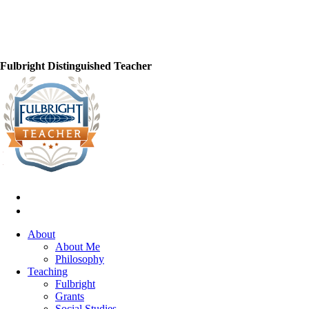
Fulbright Distinguished Teacher
About
About Me
Philosophy
Teaching
Fulbright
Grants
Social Studies