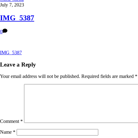
July 7, 2023
IMG_5387
0
IMG_5387
Leave a Reply
Your email address will not be published.
Required fields are marked
*
Comment
*
Name
*