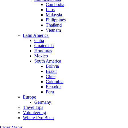
Cambodia
Laos
Malaysia
Philippines
Thailand
Vietnam
Latin America
Cuba
Guatemala
Honduras
Mexico
South America
Bolivia
Brazil
Chile
Colombia
Ecuador
Peru
Europe
Germany
Travel Tips
Volunteering
Where I’ve Been
Close Menu