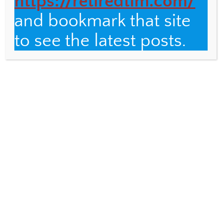
https://retiredtim.com/
and bookmark that site
Email
to see the latest posts.
Fulbright Distinguished Teacher