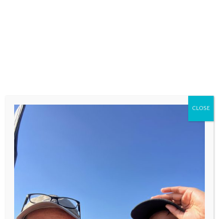
COMMENT
*
CLOSE
NAME
*
EMAIL
*