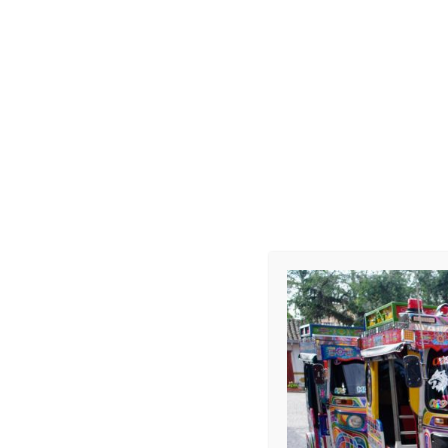
Goals, Bacha
Leave a Repl
Your email address 