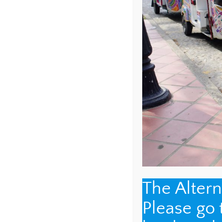
COMMENT
*
The Alter
NAME
*
Please go