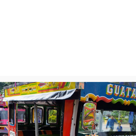
ta, and a Rock
y
will not be published.
Required fields are marked
*