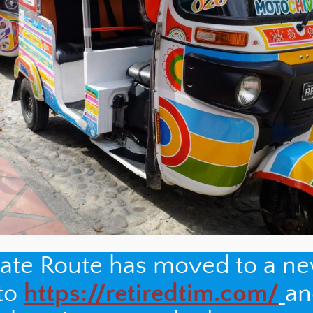
nate Route has moved to a n
 to
https://retiredtim.com/
an