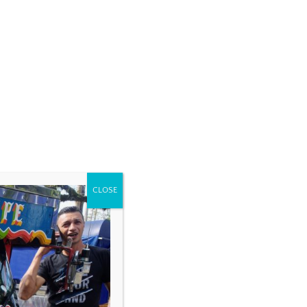
CLOSE