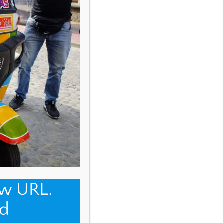
ew URL.
d