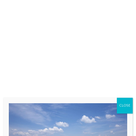
COMMENT
*
NAME
*
CLOSE
EMAIL
*